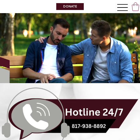
DONATE