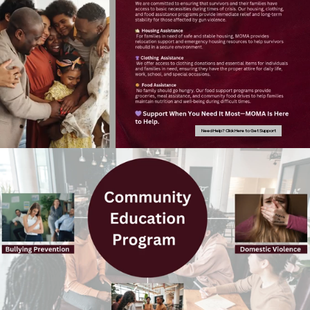
Need Help? Click Here to Get Support