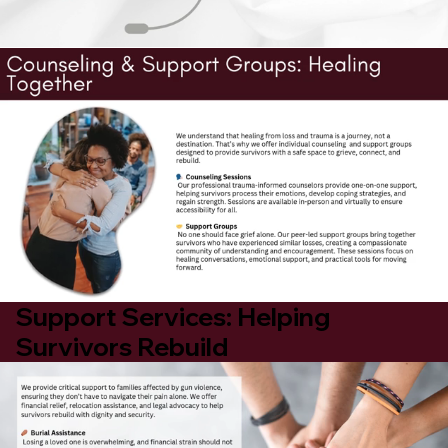
Support Services: Helping
Survivors Rebuild